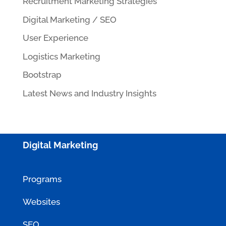
Recruitment Marketing Strategies
Digital Marketing / SEO
User Experience
Logistics Marketing
Bootstrap
Latest News and Industry Insights
Digital Marketing
Programs
Websites
SEO