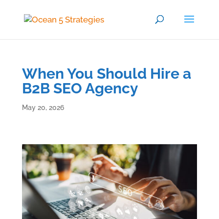
When You Should Hire a
B2B SEO Agency
May 20, 2026