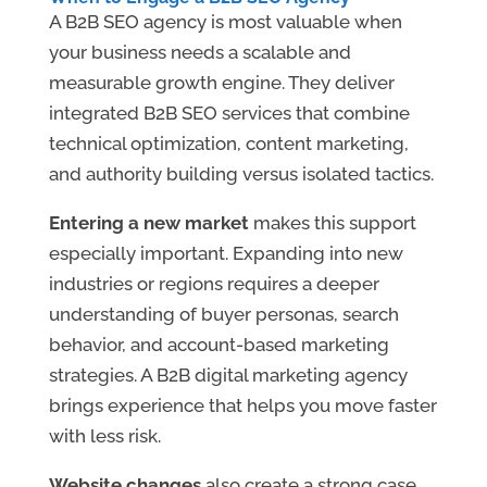
A B2B SEO agency is most valuable when
your business needs a scalable and
measurable growth engine. They deliver
integrated B2B SEO services that combine
technical optimization, content marketing,
and authority building versus isolated tactics.
Entering a new market
makes this support
especially important. Expanding into new
industries or regions requires a deeper
understanding of buyer personas, search
behavior, and account-based marketing
strategies. A B2B digital marketing agency
brings experience that helps you move faster
with less risk.
Website changes
also create a strong case