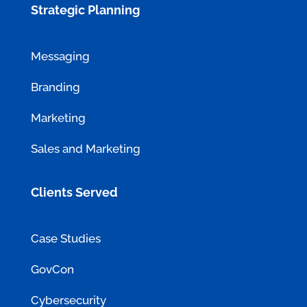
Strategic Planning
Messaging
Branding
Marketing
Sales and Marketing
Clients Served
Case Studies
GovCon
Cybersecurity