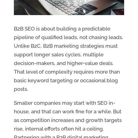
B2B SEO is about building a predictable
pipeline of qualified leads, not chasing leads.
Unlike B2C, B2B marketing strategies must
support longer sales cycles, multiple
decision-makers, and higher-value deals.
That level of complexity requires more than
basic keyword targeting or occasional blog
posts.
Smaller companies may start with SEO in-
house, and that can work fine for a while. But
as competition increases and growth targets
rise, internal efforts often hit a ceiling.
Partnering with a B2B digital marketing