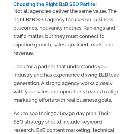
Choosing the Right B2B SEO Partner
Not all agencies deliver the same value. The
right B2B SEO agency focuses on business
outcomes, not vanity metrics. Rankings and
traffic matter, but they must connect to
pipeline growth, sales-qualified leads, and
revenue.
Look for a partner that understands your
industry and has experience driving B2B lead
generation. A strong agency works closely
with your sales and operations teams to align
marketing efforts with real business goals.
Ask to see their 30/60/90 day plan. Their
SEO strategy should include keyword
research, B2B content marketing, technical