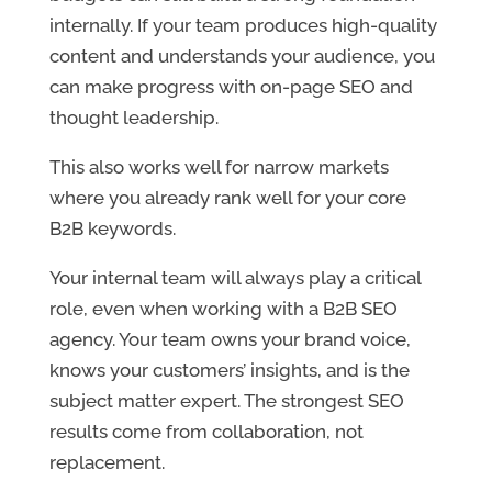
internally. If your team produces high-quality
content and understands your audience, you
can make progress with on-page SEO and
thought leadership.
This also works well for narrow markets
where you already rank well for your core
B2B keywords.
Your internal team will always play a critical
role, even when working with a B2B SEO
agency. Your team owns your brand voice,
knows your customers’ insights, and is the
subject matter expert. The strongest SEO
results come from collaboration, not
replacement.