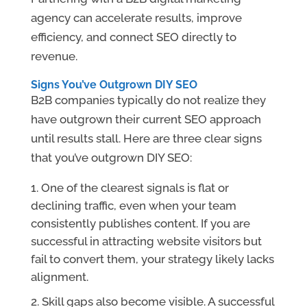
agency can accelerate results, improve
efficiency, and connect SEO directly to
revenue.
Signs You’ve Outgrown DIY SEO
B2B companies typically do not realize they
have outgrown their current SEO approach
until results stall. Here are three clear signs
that you’ve outgrown DIY SEO:
One of the clearest signals is flat or
declining traffic, even when your team
consistently publishes content.
If you are
successful in attracting website visitors but
fail to convert them, your strategy likely lacks
alignment.
Skill gaps also become visible. A successful