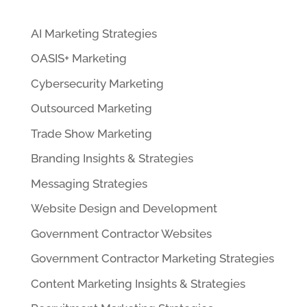
AI Marketing Strategies
OASIS+ Marketing
Cybersecurity Marketing
Outsourced Marketing
Trade Show Marketing
Branding Insights & Strategies
Messaging Strategies
Website Design and Development
Government Contractor Websites
Government Contractor Marketing Strategies
Content Marketing Insights & Strategies