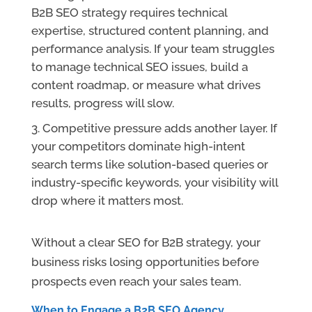
B2B SEO strategy requires technical
expertise, structured content planning, and
performance analysis. If your team struggles
to manage technical SEO issues, build a
content roadmap, or measure what drives
results, progress will slow.
Competitive pressure adds another layer. If
your competitors dominate high-intent
search terms like solution-based queries or
industry-specific keywords, your visibility will
drop where it matters most.
Without a clear SEO for B2B strategy, your
business risks losing opportunities before
prospects even reach your sales team.
When to Engage a B2B SEO Agency