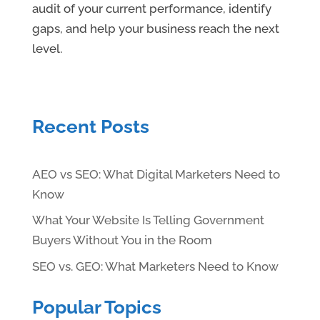
audit of your current performance, identify
gaps, and help your business reach the next
level.
Recent Posts
AEO vs SEO: What Digital Marketers Need to
Know
What Your Website Is Telling Government
Buyers Without You in the Room
SEO vs. GEO: What Marketers Need to Know
Popular Topics