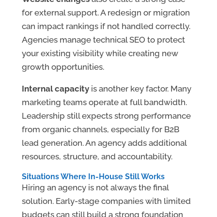
for external support. A redesign or migration
can impact rankings if not handled correctly.
Agencies manage technical SEO to protect
your existing visibility while creating new
growth opportunities.
Internal capacity
is another key factor. Many
marketing teams operate at full bandwidth.
Leadership still expects strong performance
from organic channels, especially for B2B
lead generation. An agency adds additional
resources, structure, and accountability.
Situations Where In-House Still Works
Hiring an agency is not always the final
solution. Early-stage companies with limited
budgets can still build a strong foundation