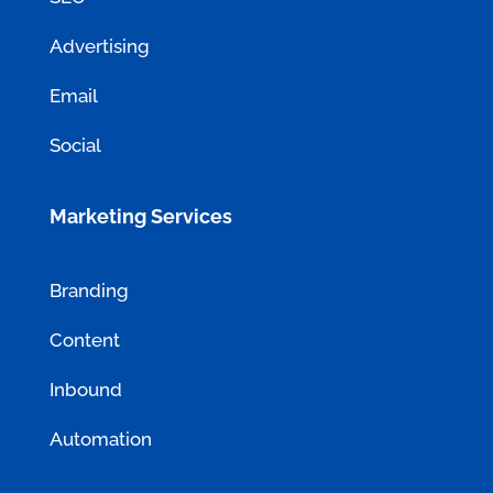
Advertising
Email
Social
Marketing Services
Branding
Content
Inbound
Automation