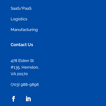
SaaS/PaaS
Logistics
Manufacturing
Contact Us
478 Elden St
#135, Herndon,
VA 20170
(703) 988-9896