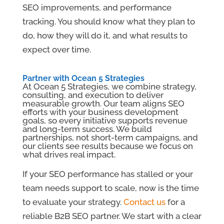
SEO improvements, and performance
tracking. You should know what they plan to
do, how they will do it, and what results to
expect over time.
Partner with Ocean 5 Strategies
At Ocean 5 Strategies, we combine strategy,
consulting, and execution to deliver
measurable growth. Our team aligns SEO
efforts with your business development
goals, so every initiative supports revenue
and long-term success. We build
partnerships, not short-term campaigns, and
our clients see results because we focus on
what drives real impact.
If your SEO performance has stalled or your
team needs support to scale, now is the time
to evaluate your strategy.
Contact us
for a
reliable B2B SEO partner. We start with a clear