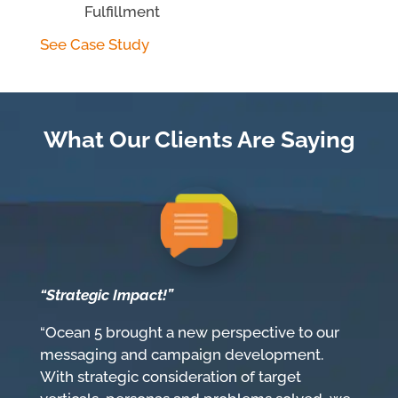
Fulfillment
See Case Study
What Our Clients Are Saying
“Strategic Impact!”
“Ocean 5 brought a new perspective to our
messaging and campaign development.
With strategic consideration of target