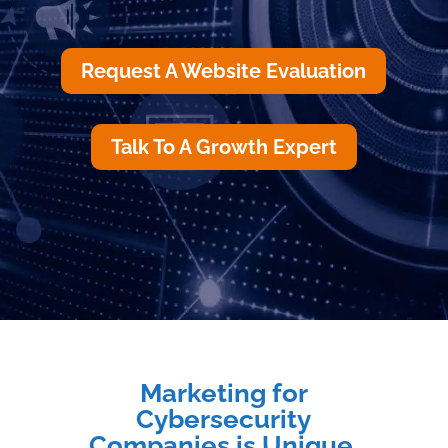
Request A Website Evaluation
Talk To A Growth Expert
Marketing for
Cybersecurity
Companies is Unique.