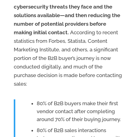
cybersecurity threats they face and the
solutions available—and then reducing the
number of potential providers before
making initial contact.
According to recent
statistics from Forbes, Statista, Content
Marketing Institute, and others, a significant
portion of the B2B buyer’s journey is now
conducted digitally, and much of the
purchase decision is made before contacting
sales:
80% of B2B buyers make their first
vendor contact after completing
around 70% of their buying journey.
80% of B2B sales interactions