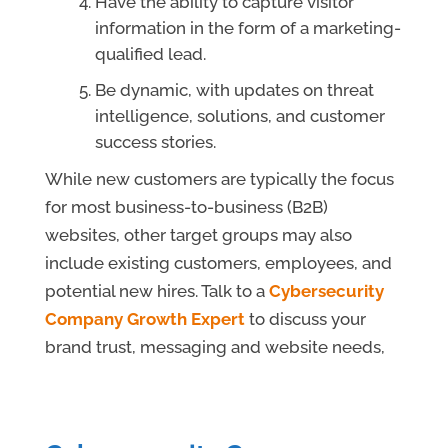
Have the ability to capture visitor
information in the form of a marketing-
qualified lead.
Be dynamic, with updates on threat
intelligence, solutions, and customer
success stories.
While new customers are typically the focus
for most business-to-business (B2B)
websites, other target groups may also
include existing customers, employees, and
potential new hires. Talk to a
Cybersecurity
Company Growth Expert
to discuss your
brand trust, messaging and website needs,