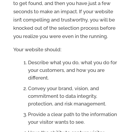
to get found, and then you have just a few
seconds to make an impact. If your website
isn’t compelling and trustworthy, you will be
knocked out of the selection process before
you realize you were even in the running.
Your website should:
Describe what you do, what you do for
your customers, and how you are
different.
Convey your brand, vision, and
commitment to data integrity,
protection, and risk management.
Provide a clear path to the information
your visitor wants to see.