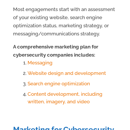
Most engagements start with an assessment
of your existing website, search engine
optimization status, marketing strategy, or
messaging/communications strategy.
A comprehensive marketing plan for
cybersecurity companies includes:
Messaging
Website design and development
Search engine optimization
Content development, including
written, imagery, and video
Marketing for Cybersecurity