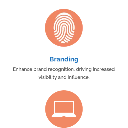
Branding
Enhance brand recognition, driving increased
visibility and influence.