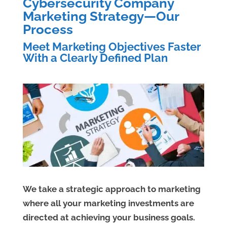
Cybersecurity Company
Marketing Strategy—Our
Process
Meet Marketing Objectives Faster
With a Clearly Defined Plan
We take a strategic approach to marketing
where all your marketing investments are
directed at achieving your business goals.