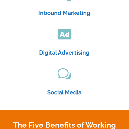
Inbound Marketing

Digital Advertising
w
Social Media
The Five Benefits of Working