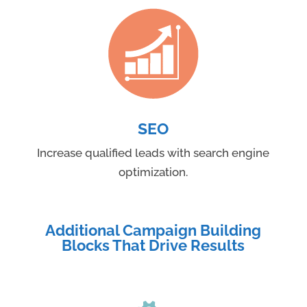
SEO
Increase qualified leads with search engine
optimization.
Additional Campaign Building
Blocks That Drive Results