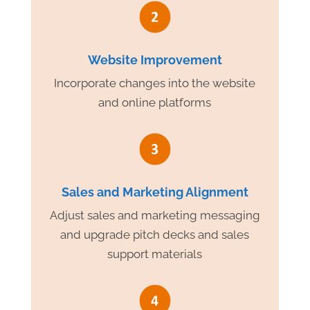
Website Improvement
Incorporate changes into the website
and online platforms
Sales and Marketing Alignment
Adjust sales and marketing messaging
and upgrade pitch decks and sales
support materials