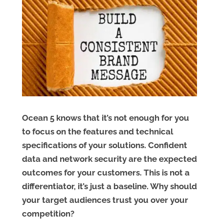
Ocean 5 knows that it’s not enough for you
to focus on the features and technical
specifications of your solutions. Confident
data and network security are the expected
outcomes for your customers. This is not a
differentiator, it’s just a baseline. Why should
your target audiences trust you over your
competition?