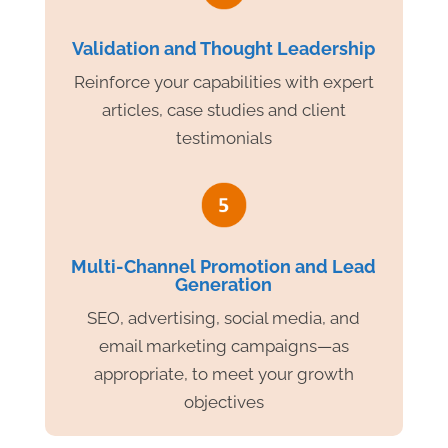
Validation and Thought Leadership
Reinforce your capabilities with expert
articles, case studies and client
testimonials
Multi-Channel Promotion and Lead
Generation
SEO, advertising, social media, and
email marketing campaigns—as
appropriate, to meet your growth
objectives