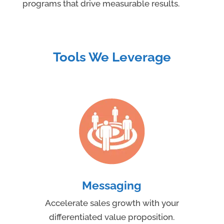
programs that drive measurable results.
Tools We Leverage
Messaging
Accelerate sales growth with your
differentiated value proposition.