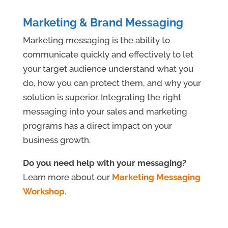
Marketing & Brand Messaging
Marketing messaging is the ability to
communicate quickly and effectively to let
your target audience understand what you
do, how you can protect them, and why your
solution is superior. Integrating the right
messaging into your sales and marketing
programs has a direct impact on your
business growth.
Do you need help with your messaging?
Learn more about our
Marketing Messaging
Workshop
.