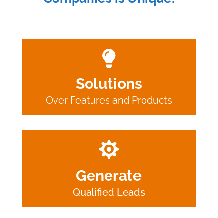

Solutions
Over Features and Products

Generate
Qualified Leads