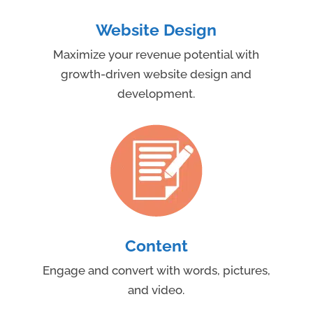
Website Design
Maximize your revenue potential with
growth-driven website design and
development.
Content
Engage and convert with words, pictures,
and video.