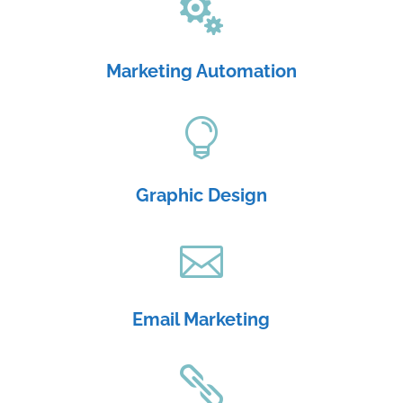

Marketing Automation

Graphic Design

Email Marketing
