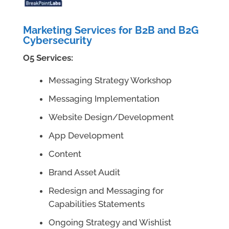
Marketing Services for B2B and B2G
Cybersecurity
O5 Services:
Messaging Strategy Workshop
Messaging Implementation
Website Design/Development
App Development
Content
Brand Asset Audit
Redesign and Messaging for
Capabilities Statements
Ongoing Strategy and Wishlist