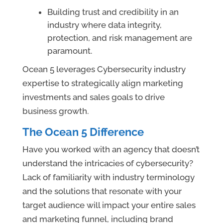
Building trust and credibility in an
industry where data integrity,
protection, and risk management are
paramount.
Ocean 5 leverages Cybersecurity industry
expertise to strategically align marketing
investments and sales goals to drive
business growth.
The Ocean 5 Difference
Have you worked with an agency that doesn’t
understand the intricacies of cybersecurity?
Lack of familiarity with industry terminology
and the solutions that resonate with your
target audience will impact your entire sales
and marketing funnel, including brand