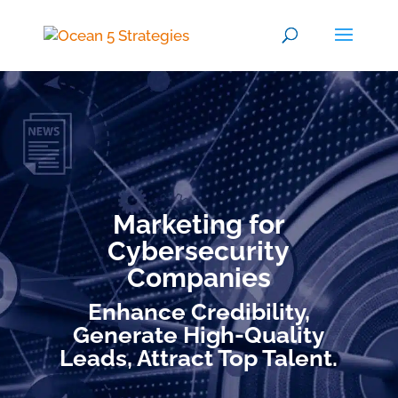
Marketing for
Cybersecurity
Companies
Enhance Credibility,
Generate High-Quality
Leads, Attract Top Talent.