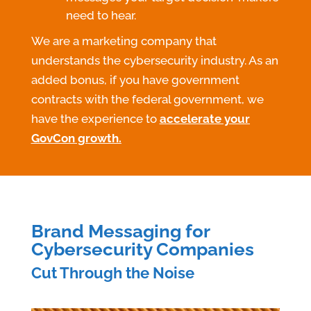
need to hear.
We are a marketing company that
understands the cybersecurity industry. As an
added bonus, if you have government
contracts with the federal government, we
have the experience to
accelerate your
GovCon growth
.
Brand Messaging for
Cybersecurity Companies
Cut Through the Noise