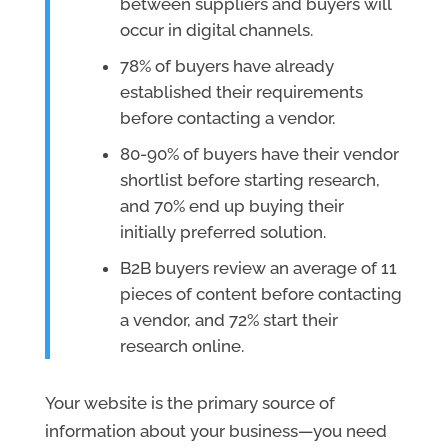
between suppliers and buyers will
occur in digital channels.
78% of buyers have already
established their requirements
before contacting a vendor.
80-90% of buyers have their vendor
shortlist before starting research,
and 70% end up buying their
initially preferred solution.
B2B buyers review an average of 11
pieces of content before contacting
a vendor, and 72% start their
research online.
Your website is the primary source of
information about your business—you need