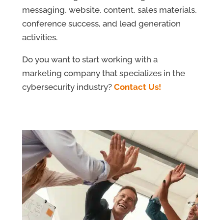
messaging, website, content, sales materials,
conference success, and lead generation
activities.
Do you want to start working with a
marketing company that specializes in the
cybersecurity industry?
Contact Us!