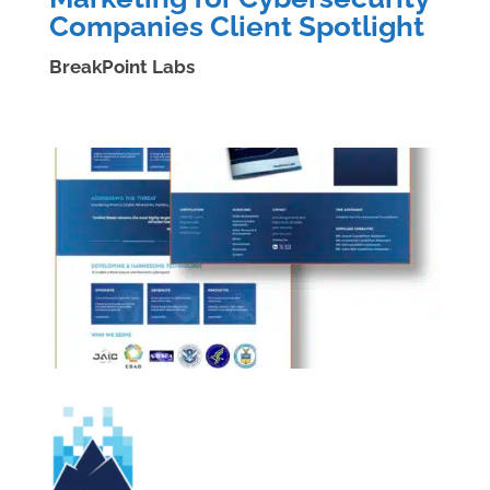
Companies Client Spotlight
BreakPoint Labs