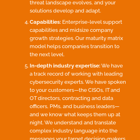
threat landscape evolves, and your
solutions develop and adapt.
Capabilities:
Enterprise-level support
capabilities and midsize company
growth strategies. Our maturity matrix
model helps companies transition to
the next level.
In-depth industry expertise:
We have
a track record of working with leading
cybersecurity experts. We have spoken
to your customers—the CISOs, IT and
OT directors, contracting and data
officers, PMs, and business leaders—
and we know what keeps them up at
night. We understand and translate
complex industry language into the
messages your target decision-makers