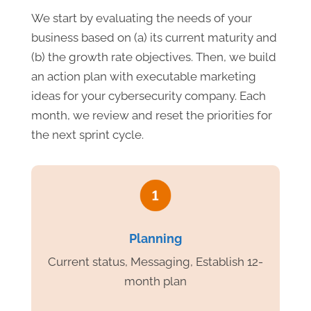
We start by evaluating the needs of your
business based on (a) its current maturity and
(b) the growth rate objectives. Then, we build
an action plan with executable marketing
ideas for your cybersecurity company. Each
month, we review and reset the priorities for
the next sprint cycle.
Planning
Current status, Messaging, Establish 12-
month plan