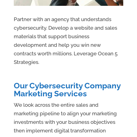
Partner with an agency that understands
cybersecurity. Develop a website and sales
materials that support business
development and help you win new
contracts worth millions. Leverage Ocean 5
Strategies.
Our Cybersecurity Company
Marketing Services
We look across the entire sales and
marketing pipeline to align your marketing
investments with your business objectives
then implement digital transformation