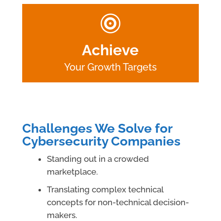

Achieve
Your Growth Targets
Challenges We Solve for
Cybersecurity Companies
Standing out in a crowded
marketplace.
Translating complex technical
concepts for non-technical decision-
makers.