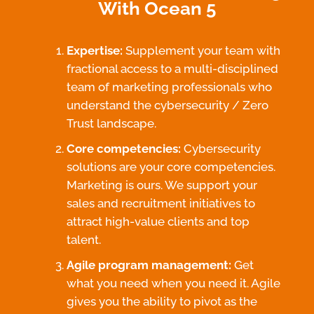
With Ocean 5
Expertise:
Supplement your team with
fractional access to a multi-disciplined
team of marketing professionals who
understand the cybersecurity / Zero
Trust landscape.
Core competencies:
Cybersecurity
solutions are your core competencies.
Marketing is ours. We support your
sales and recruitment initiatives to
attract high-value clients and top
talent.
Agile program management:
Get
what you need when you need it. Agile
gives you the ability to pivot as the