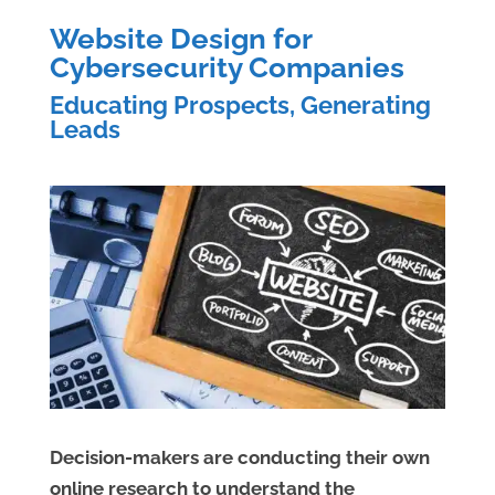
Website Design for
Cybersecurity Companies
Educating Prospects, Generating
Leads
Decision-makers are conducting their own
online research to understand the