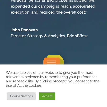
verticals, personas and problems solved, we
expanded our campaigns’ reach, accelerated
execution, and reduced the overall cost.”
John Donovan
Director, Strategy & Analytics
,
BrightView
We use cookies on our website to give you the most
relevant experience by remembering your preferences
and repeat visits. By clicking “Accept”, you consent to the
“Makes Things Easy”
use of All the cookies.
“I’m extremely impressed with how Ocean 5
Cookie Settings
Accept
handled our large complex multi-national
website—from content updates, technical