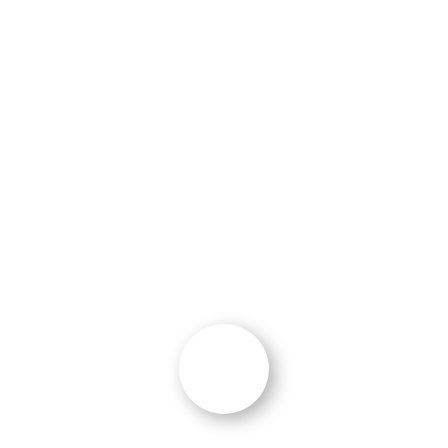
implementation of marketing activities.
Within 2 months post-website launch, we
attracted a multi-million-dollar contract
opportunity from the growth-driven design
work from Ocean 5. An overall outstanding
experience.”
E. Dent
Director of Communications
,
Fincantieri
Marine Group
“Delivered More Than Anticipated”