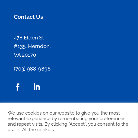
Contact Us
478 Elden St
#135, Herndon,
VA 20170
(703) 988-9896
Contact Us
We use cookies on our website to give you the most
relevant experience by remembering your preferences
and repeat visits. By clicking “Accept”, you consent to the
use of All the cookies.