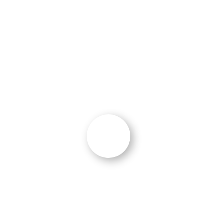
marketing, search engine optimization, and
leveraging marketing assets into paid
advertising and social media.”
John Donovan
Director, Strategy & Analytics
,
BrightView
“Results!”
“We have seen an immediate increase in
qualified leads from the strategies and