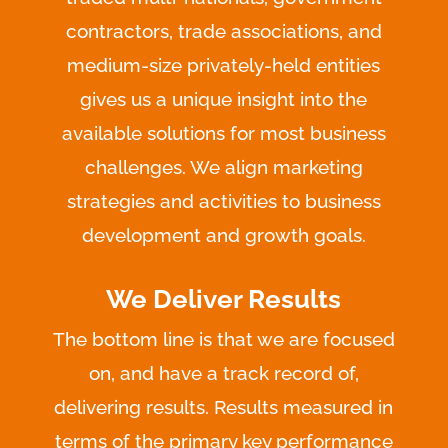
contractors, trade associations, and
medium-size privately-held entities
gives us a unique insight into the
available solutions for most business
challenges. We align marketing
strategies and activities to business
development and growth goals.
We Deliver Results
The bottom line is that we are focused
on, and have a track record of,
delivering results. Results measured in
terms of the primary key performance