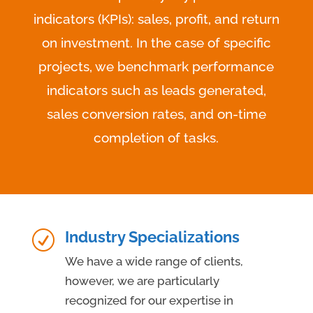
indicators (KPIs): sales, profit, and return
on investment. In the case of specific
projects, we benchmark performance
indicators such as leads generated,
sales conversion rates, and on-time
completion of tasks.
Industry Specializations
R
We have a wide range of clients,
however, we are particularly
recognized for our expertise in