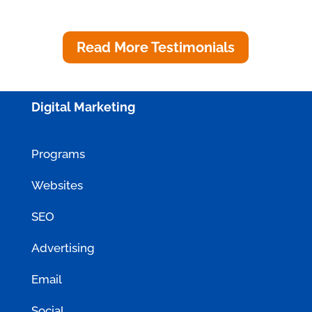
Innovations
Read More Testimonials
Digital Marketing
Programs
Websites
SEO
Advertising
Email
Social