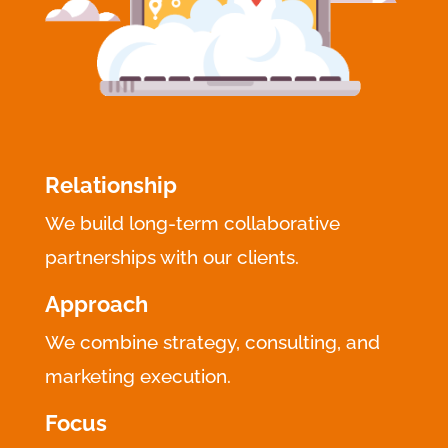
Relationship
We build long-term collaborative
partnerships with our clients.
Approach
We combine strategy, consulting, and
marketing execution.
Focus