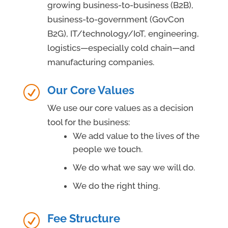
growing business-to-business (B2B),
business-to-government (GovCon
B2G), IT/technology/IoT, engineering,
logistics—especially cold chain—and
manufacturing companies.
Our Core Values
R
We use our core values as a decision
tool for the business:
We add value to the lives of the
people we touch.
We do what we say we will do.
We do the right thing.
Fee Structure
R