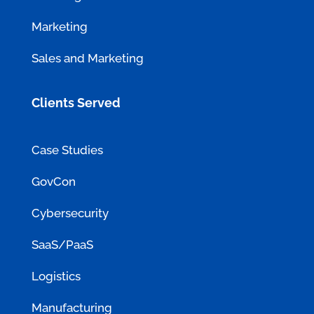
Marketing
Sales and Marketing
Clients Served
Case Studies
GovCon
Cybersecurity
SaaS/PaaS
Logistics
Manufacturing