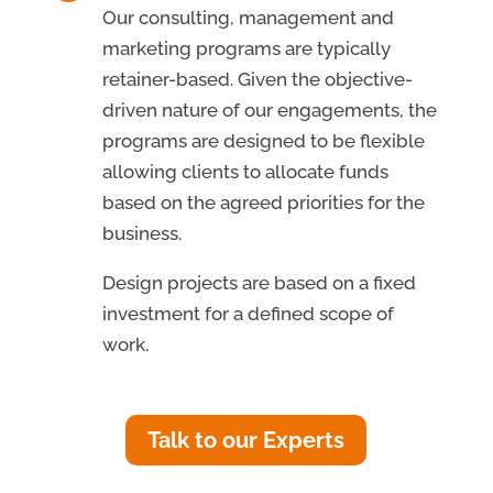
Our consulting, management and
marketing programs are typically
retainer-based. Given the objective-
driven nature of our engagements, the
programs are designed to be flexible
allowing clients to allocate funds
based on the agreed priorities for the
business.
Design projects are based on a fixed
investment for a defined scope of
work.
Talk to our Experts