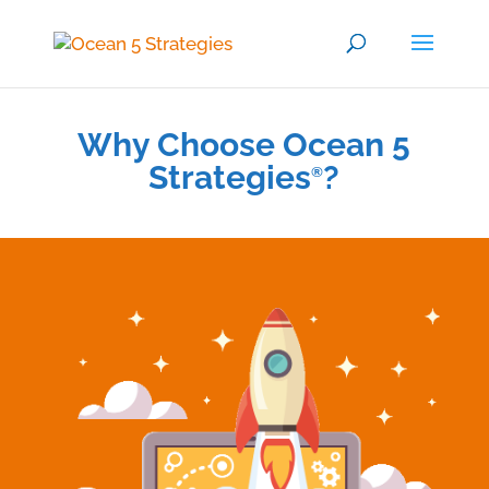
Why Choose Ocean 5
Strategies
?
®