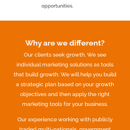
opportunities.
Why are we different?
Our clients seek growth. We see
individual marketing solutions as tools
that build growth. We will help you build
a strategic plan based on your growth
objectives and then apply the right
marketing tools for your business.
Our experience working with publicly
traded multi-nationals, government