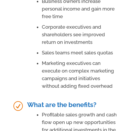
Business owners increase
personal income and gain more
free time
Corporate executives and
shareholders see improved
return on investments
Sales teams meet sales quotas
Marketing executives can
execute on complex marketing
campaigns and initiatives
without adding fixed overhead
What are the benefits?
R
Profitable sales growth and cash
flow open up new opportunities
for additional investments in the