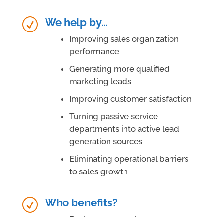
We help by…
R
Improving sales organization
performance
Generating more qualified
marketing leads
Improving customer satisfaction
Turning passive service
departments into active lead
generation sources
Eliminating operational barriers
to sales growth
Who benefits?
R