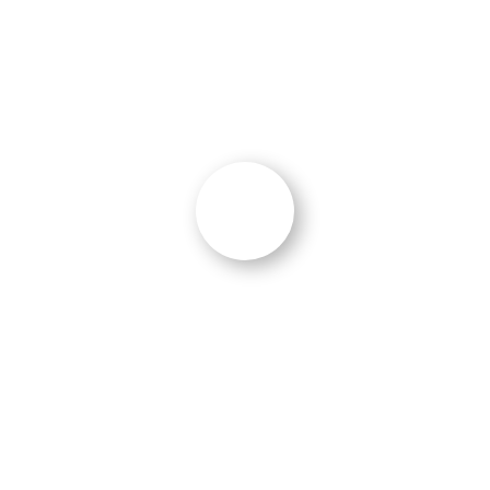
W. Addai
CEO
,
SecureSoft Technologies (SST)
“
Breadth of Experience in B2B and B2G
“
“We chose Ocean 5 because of
their breadth
of experience in B2B and B2G
and unique
approach to messaging and content
marketing and their ability to
create great
content
.
We benefited
from additional insights
on multi-channel campaign planning, email