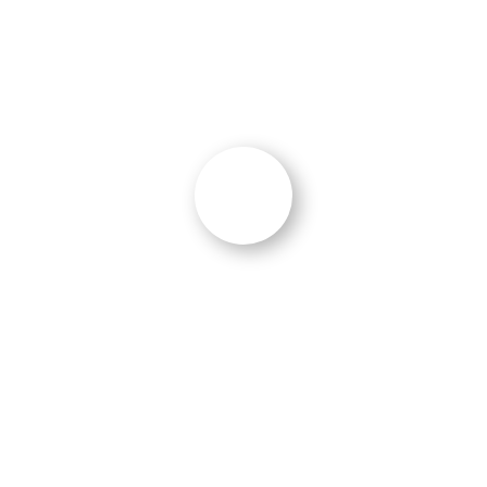
What Our Clients Are Saying
“On Schedule and Instant Results”
The project was completed ahead of
schedule and improved the website
performance from an F to an A+ rating. I
would highly recommend Ocean 5 to other
government contractors in the technology
space.”