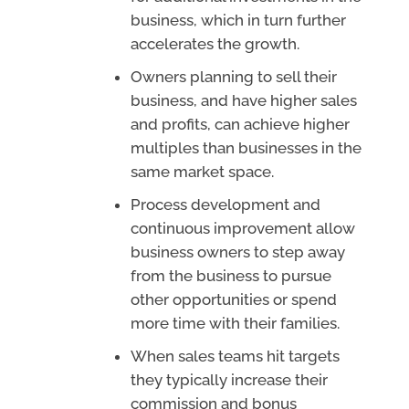
business, which in turn further
accelerates the growth.
Owners planning to sell their
business, and have higher sales
and profits, can achieve higher
multiples than businesses in the
same market space.
Process development and
continuous improvement allow
business owners to step away
from the business to pursue
other opportunities or spend
more time with their families.
When sales teams hit targets
they typically increase their
commission and bonus