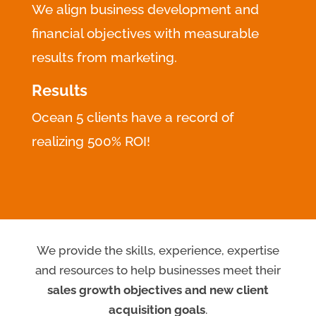
We align business development and
financial objectives with measurable
results from marketing.
Results
Ocean 5 clients have a record of
realizing 500% ROI!
We provide the skills, experience, expertise
and resources to help businesses meet their
sales growth objectives and new client
acquisition goals
.