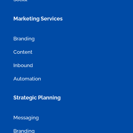
Marketing Services
Branding
Content
Inbound
Automation
Strategic Planning
Messaging
Branding