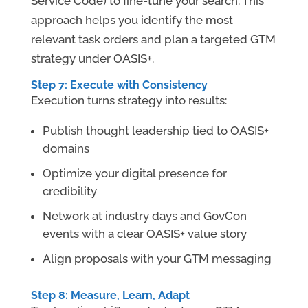
Service Code) to fine-tune your search. This
approach helps you identify the most
relevant task orders and plan a targeted GTM
strategy under OASIS+.
Step 7: Execute with Consistency
Execution turns strategy into results:
Publish thought leadership tied to OASIS+
domains
Optimize your digital presence for
credibility
Network at industry days and GovCon
events with a clear OASIS+ value story
Align proposals with your GTM messaging
Step 8: Measure, Learn, Adapt