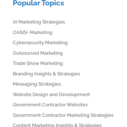
Popular Topics
AI Marketing Strategies
OASIS+ Marketing
Cybersecurity Marketing
Outsourced Marketing
Trade Show Marketing
Branding Insights & Strategies
Messaging Strategies
Website Design and Development
Government Contractor Websites
Government Contractor Marketing Strategies
Content Marketing Insights & Strategies