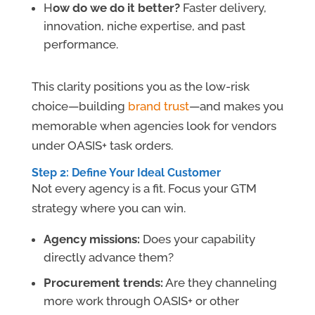
H
ow do we do it better?
Faster delivery,
innovation, niche expertise, and past
performance.
This clarity positions you as the low-risk
choice—building
brand trust
—and makes you
memorable when agencies look for vendors
under OASIS+ task orders.
Step 2: Define Your Ideal Customer
Not every agency is a fit. Focus your GTM
strategy where you can win.
Agency missions:
Does your capability
directly advance them?
Procurement trends:
Are they channeling
more work through OASIS+ or other