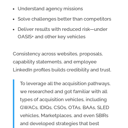
Understand agency missions
Solve challenges better than competitors
Deliver results with reduced risk—under
OASIS+ and other key vehicles
Consistency across websites, proposals,
capability statements, and employee
LinkedIn profiles builds credibility and trust.
To leverage all the acquisition pathways,
we researched and got familiar with all
types of acquisition vehicles, including
GWACs, IDIQs, CSOs, OTAs, BAAs, SLED
vehicles, Marketplaces, and even SBIRs
and developed strategies that best