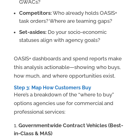
GWACs?
Competitors:
Who already holds OASIS+
task orders? Where are teaming gaps?
Set-asides:
Do your socio-economic
statuses align with agency goals?
OASIS+ dashboards and spend reports make
this analysis actionable—showing who buys,
how much, and where opportunities exist.
Step 3: Map How Customers Buy
Here’s a breakdown of the “where to buy”
options agencies use for commercial and
professional services:
Governmentwide Contract Vehicles (Best-
in-Class & MAS)