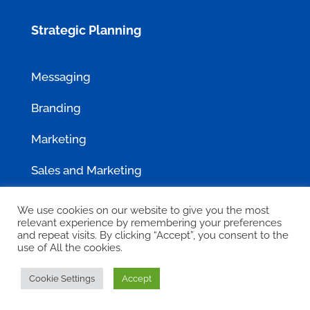
Strategic Planning
Messaging
Branding
Marketing
Sales and Marketing
We use cookies on our website to give you the most
Clients Served
relevant experience by remembering your preferences
and repeat visits. By clicking “Accept”, you consent to the
use of All the cookies.
Case Studies
Cookie Settings
Accept
GovCon