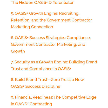
The Hidden OASIS+ Differentiator
5. OASIS+ Growth Engine: Recruiting,
Retention, and the Government Contractor
Marketing Connection
6. OASIS+ Success Strategies: Compliance,
Government Contractor Marketing, and
Growth
7. Security as a Growth Engine: Building Brand
Trust and Compliance in OASIS+
8. Build Brand Trust—Zero Trust, a New
OASIS+ Success Discipline
9. Financial Readiness: The Competitive Edge
in OASIS+ Contracting