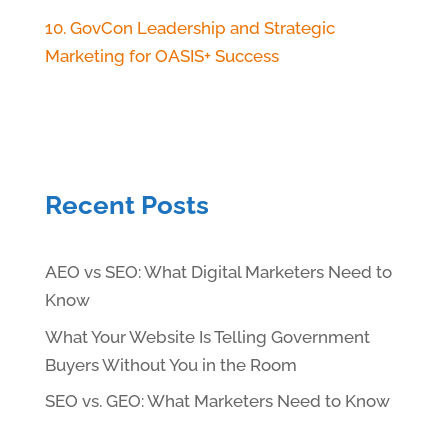
10. GovCon Leadership and Strategic
Marketing for OASIS+ Success
Recent Posts
AEO vs SEO: What Digital Marketers Need to
Know
What Your Website Is Telling Government
Buyers Without You in the Room
SEO vs. GEO: What Marketers Need to Know