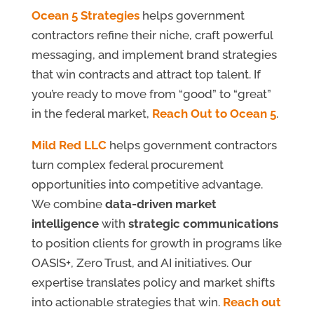
Ocean 5 Strategies
helps government
contractors refine their niche, craft powerful
messaging, and implement brand strategies
that win contracts and attract top talent. If
you’re ready to move from “good” to “great”
in the federal market,
Reach Out to Ocean 5
.
Mild Red LLC
helps government contractors
turn complex federal procurement
opportunities into competitive advantage.
We combine
data-driven market
intelligence
with
strategic communications
to position clients for growth in programs like
OASIS+, Zero Trust, and AI initiatives. Our
expertise translates policy and market shifts
into actionable strategies that win.
Reach out