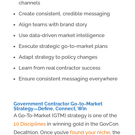
channels
Create consistent, credible messaging
Align teams with brand story
Use data-driven market intelligence
Execute strategic go-to-market plans
Adapt strategy to policy changes
Learn from real contractor success
Ensure consistent messaging everywhere
Government Contractor Go-to-Market
Strategy—Define, Connect, Win
A Go-To-Market (GTM) strategy is one of the
10 Disciplines
in winning gold in the GovCon
Decathlon. Once you’ve
found your niche
, the