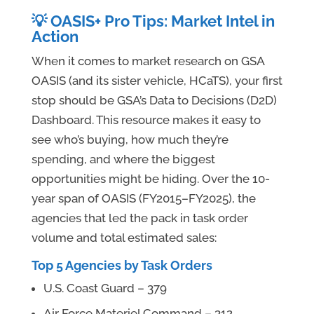
💡 OASIS+ Pro Tips: Market Intel in
Action
When it comes to market research on GSA
OASIS (and its sister vehicle, HCaTS), your first
stop should be GSA’s Data to Decisions (D2D)
Dashboard. This resource makes it easy to
see who’s buying, how much they’re
spending, and where the biggest
opportunities might be hiding. Over the 10-
year span of OASIS (FY2015–FY2025), the
agencies that led the pack in task order
volume and total estimated sales:
Top 5 Agencies by Task Orders
U.S. Coast Guard – 379
Air Force Materiel Command – 312