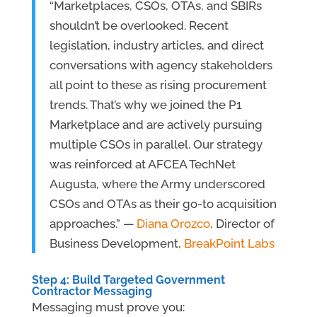
“Marketplaces, CSOs, OTAs, and SBIRs
shouldn’t be overlooked. Recent
legislation, industry articles, and direct
conversations with agency stakeholders
all point to these as rising procurement
trends. That’s why we joined the P1
Marketplace and are actively pursuing
multiple CSOs in parallel. Our strategy
was reinforced at AFCEA TechNet
Augusta, where the Army underscored
CSOs and OTAs as their go-to acquisition
approaches.” —
Diana Orozco
, Director of
Business Development,
BreakPoint Labs
Step 4: Build Targeted
Government
Contractor Messaging
Messaging must prove you: