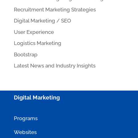
Recruitment Marketing Strategies
Digital Marketing / SEO
User Experience
Logistics Marketing
Bootstrap
Latest News and Industry Insights
Digital Marketing
Programs
Websites