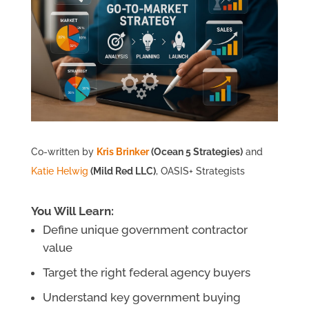
Co-written by
Kris Brinker
(Ocean 5 Strategies)
and
Katie Helwig
(Mild Red LLC)
, OASIS+ Strategists
You Will Learn:
Define unique government contractor
value
Target the right federal agency buyers
Understand key government buying