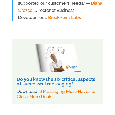
supported our customer’s needs.” —
Diana
Orozco
, Director of Business
Development,
BreakPoint Labs
Do you know the six critical aspects
of successful messaging?
Download:
6 Messaging Must-Haves to
Close More Deals