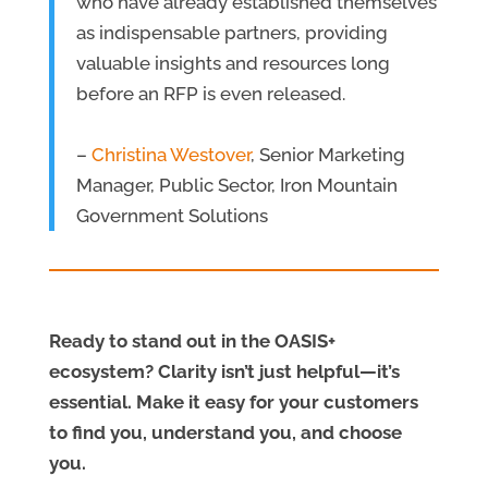
who have already established themselves
as indispensable partners, providing
valuable insights and resources long
before an RFP is even released.
–
Christina Westover
, Senior Marketing
Manager, Public Sector, Iron Mountain
Government Solutions
Ready to stand out in the OASIS+
ecosystem? Clarity isn’t just helpful—it’s
essential. Make it easy for your customers
to find you, understand you, and choose
you.