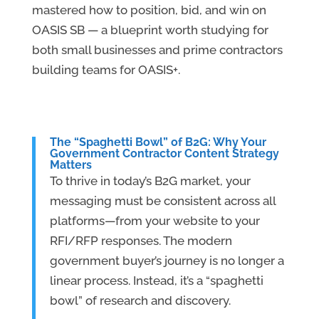
mastered how to position, bid, and win on
OASIS SB — a blueprint worth studying for
both small businesses and prime contractors
building teams for OASIS+.
The “Spaghetti Bowl” of B2G: Why Your
Government Contractor Content Strategy
Matters
To thrive in today’s B2G market, your
messaging must be consistent across all
platforms—from your website to your
RFI/RFP responses. The modern
government buyer’s journey is no longer a
linear process. Instead, it’s a “spaghetti
bowl” of research and discovery.