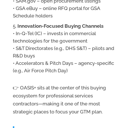
• SAM.gov – open procurement listings
• GSA eBuy – online RFQ portal for GSA
Schedule holders
Innovation-Focused Buying Channels
• In-Q-Tel (IC) – invests in commercial
technologies for the government
• S&T Directorates (e.g., DHS S&T) – pilots and
R&D buys
• Accelerators & Pitch Days – agency-specific
(e.g., Air Force Pitch Day)
👉 OASIS+ sits at the center of this buying
ecosystem for professional services
contractors—making it one of the most
strategic places to focus your GTM plan.