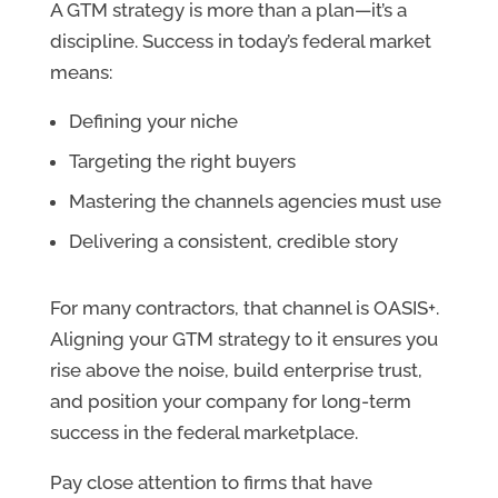
A GTM strategy is more than a plan—it’s a
discipline. Success in today’s federal market
means:
Defining your niche
Targeting the right buyers
Mastering the channels agencies must use
Delivering a consistent, credible story
For many contractors, that channel is OASIS+.
Aligning your GTM strategy to it ensures you
rise above the noise, build enterprise trust,
and position your company for long-term
success in the federal marketplace.
Pay close attention to firms that have