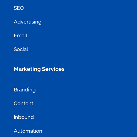
SEO
Advertising
Email
Social
Marketing Services
Branding
Content
Inbound
Automation