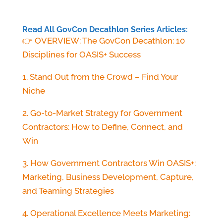
Read All GovCon Decathlon Series Articles:
👉 OVERVIEW: The GovCon Decathlon: 10
Disciplines for OASIS+ Success
1. Stand Out from the Crowd – Find Your
Niche
2. Go-to-Market Strategy for Government
Contractors: How to Define, Connect, and
Win
3. How Government Contractors Win OASIS+:
Marketing, Business Development, Capture,
and Teaming Strategies
4. Operational Excellence Meets Marketing: