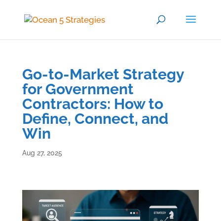
Go-to-Market Strategy
for Government
Contractors: How to
Define, Connect, and
Win
Aug 27, 2025