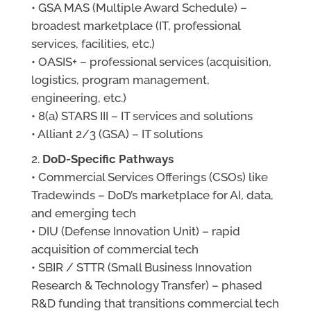
• GSA MAS (Multiple Award Schedule) –
broadest marketplace (IT, professional
services, facilities, etc.)
• OASIS+ – professional services (acquisition,
logistics, program management,
engineering, etc.)
• 8(a) STARS III – IT services and solutions
• Alliant 2/3 (GSA) – IT solutions
DoD-Specific Pathways
• Commercial Services Offerings (CSOs) like
Tradewinds – DoD’s marketplace for AI, data,
and emerging tech
• DIU (Defense Innovation Unit) – rapid
acquisition of commercial tech
• SBIR / STTR (Small Business Innovation
Research & Technology Transfer) – phased
R&D funding that transitions commercial tech