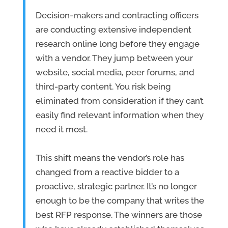
Decision-makers and contracting officers
are conducting extensive independent
research online long before they engage
with a vendor. They jump between your
website, social media, peer forums, and
third-party content. You risk being
eliminated from consideration if they can’t
easily find relevant information when they
need it most.
This shift means the vendor’s role has
changed from a reactive bidder to a
proactive, strategic partner. It’s no longer
enough to be the company that writes the
best RFP response. The winners are those