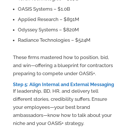
OASIS Systems – $1.0B
Applied Research – $891M
Odyssey Systems – $820M
Radiance Technologies – $524M
These firms mastered how to position, bid,
and win—offering a blueprint for contractors
preparing to compete under OASIS+.
Step 5: Align Internal and External Messaging
If leadership, BD, HR, and delivery tell
different stories, credibility suffers. Ensure
your employees—your best brand
ambassadors—know how to talk about your
niche and your OASIS+ strategy.