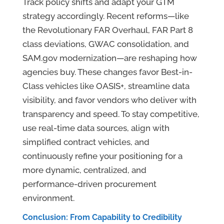
Track policy shifts and adapt your GTM
strategy accordingly. Recent reforms—like
the Revolutionary FAR Overhaul, FAR Part 8
class deviations, GWAC consolidation, and
SAM.gov modernization—are reshaping how
agencies buy. These changes favor Best-in-
Class vehicles like OASIS+, streamline data
visibility, and favor vendors who deliver with
transparency and speed. To stay competitive,
use real-time data sources, align with
simplified contract vehicles, and
continuously refine your positioning for a
more dynamic, centralized, and
performance-driven procurement
environment.
Conclusion: From Capability to Credibility