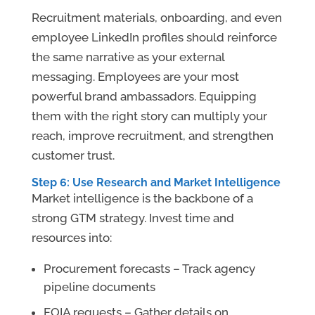
Recruitment materials, onboarding, and even
employee LinkedIn profiles should reinforce
the same narrative as your external
messaging. Employees are your most
powerful brand ambassadors. Equipping
them with the right story can multiply your
reach, improve recruitment, and strengthen
customer trust.
Step 6: Use Research and Market Intelligence
Market intelligence is the backbone of a
strong GTM strategy. Invest time and
resources into:
Procurement forecasts – Track agency
pipeline documents
FOIA requests – Gather details on