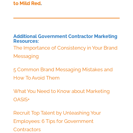
to Mild Red
.
Additional Government Contractor Marketing
Resources:
The Importance of Consistency in Your Brand
Messaging
5 Common Brand Messaging Mistakes and
How To Avoid Them
What You Need to Know about Marketing
OASIS+
Recruit Top Talent by Unleashing Your
Employees: 6 Tips for Government
Contractors