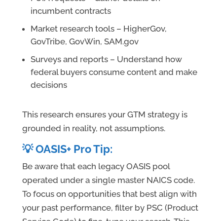
incumbent contracts
Market research tools – HigherGov,
GovTribe, GovWin, SAM.gov
Surveys and reports – Understand how
federal buyers consume content and make
decisions
This research ensures your GTM strategy is
grounded in reality, not assumptions.
💡 OASIS+ Pro Tip:
Be aware that each legacy OASIS pool
operated under a single master NAICS code.
To focus on opportunities that best align with
your past performance, filter by PSC (Product