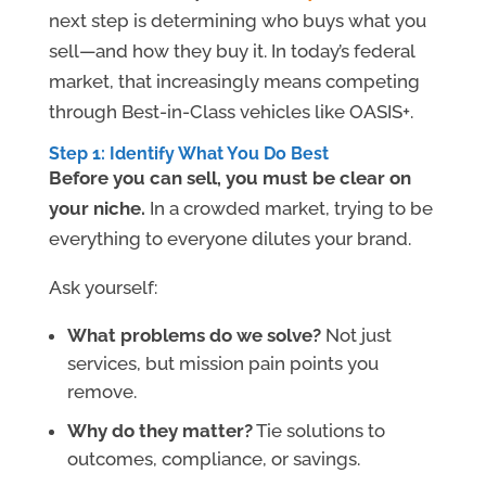
next step is determining who buys what you
sell—and how they buy it. In today’s federal
market, that increasingly means competing
through Best-in-Class vehicles like OASIS+.
Step 1: Identify What You Do Best
Before you can sell, you must be clear on
your niche.
In a crowded market, trying to be
everything to everyone dilutes your brand.
Ask yourself:
What problems do we solve?
Not just
services, but mission pain points you
remove.
Why do they matter?
Tie solutions to
outcomes, compliance, or savings.