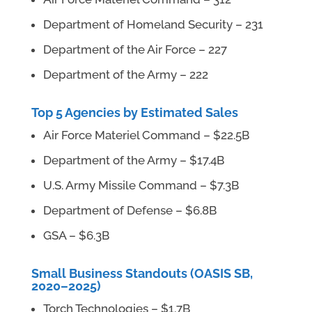
Department of Homeland Security – 231
Department of the Air Force – 227
Department of the Army – 222
Top 5 Agencies by Estimated Sales
Air Force Materiel Command – $22.5B
Department of the Army – $17.4B
U.S. Army Missile Command – $7.3B
Department of Defense – $6.8B
GSA – $6.3B
Small Business Standouts (OASIS SB,
2020–2025)
Torch Technologies – $1.7B