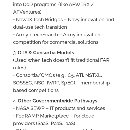
into DoD programs. (like AFWERX /
AFVentures)
• NavalX Tech Bridges – Navy innovation and
dual-use tech transition
• Army xTechSearch – Army innovation
competition for commercial solutions
OTA & Consortia Models
(Used when tech doesn’t fit traditional FAR
rules)
• Consortia/CMOs (e.g., C5, ATI, NSTXL,
SOSSEC, NSC, IWRP, SpEC) – membership-
based competitions
Other Governmentwide Pathways
• NASA SEWP – IT products and services
• FedRAMP Marketplace – for cloud
providers (SaaS, PaaS, IaaS)